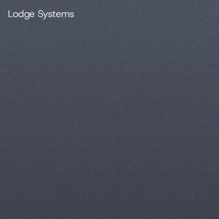
Lodge Systems