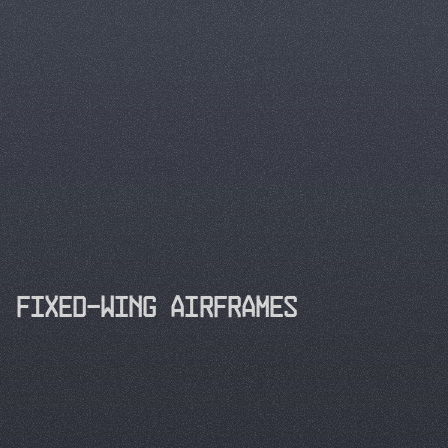
Building the
structural backbone
Fixed-Wing Airframes